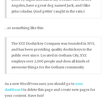
Angeles, have a great dog named Jack, and I like
piña coladas. (And gettin’ caught in the rain.)
…or something like this:
The XYZ Doohickey Company was founded in 1971,
and has been providing quality doohickeys to the
public ever since. Located in Gotham City, XYZ
employs over 2,000 people and does all kinds of
awesome things for the Gotham community.
As a new WordPress user, you should go to
your
dashboard
to delete this page and create new pages for
your content. Have fun!