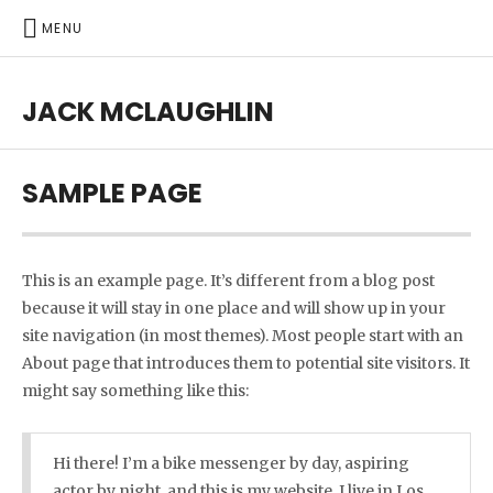
MENU
JACK MCLAUGHLIN
SAMPLE PAGE
This is an example page. It’s different from a blog post
because it will stay in one place and will show up in your
site navigation (in most themes). Most people start with an
About page that introduces them to potential site visitors. It
might say something like this:
Hi there! I’m a bike messenger by day, aspiring
actor by night, and this is my website. I live in Los