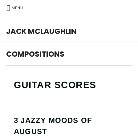
MENU
JACK MCLAUGHLIN
COMPOSITIONS
GUITAR SCORES
3 JAZZY MOODS OF
AUGUST