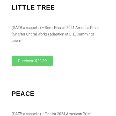
LITTLE TREE
(SATB a cappella) – Semi Finalist 2021 America Prize
(Shorter Choral Works) adaption of E. E. Cummings
poem
Purchase $29.99
PEACE
(SATB a cappella) – Finalist 2024 American Prize