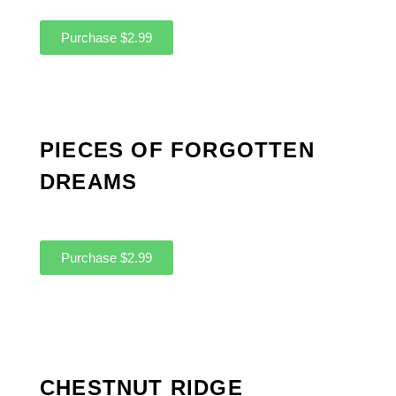
Purchase $2.99
PIECES OF FORGOTTEN
DREAMS
Purchase $2.99
CHESTNUT RIDGE