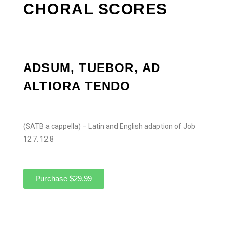
CHORAL SCORES
ADSUM, TUEBOR, AD
ALTIORA TENDO
(SATB a cappella) – Latin and English adaption of Job
12:7. 12:8
Purchase $29.99