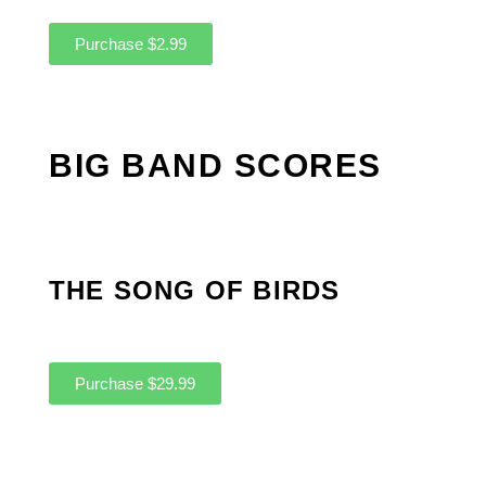
Purchase $2.99
BIG BAND SCORES
THE SONG OF BIRDS
Purchase $29.99