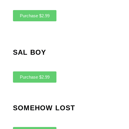
Purchase $2.99
SAL BOY
Purchase $2.99
SOMEHOW LOST