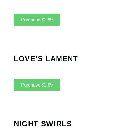
Purchase $2.99
LOVE'S LAMENT
Purchase $2.99
NIGHT SWIRLS