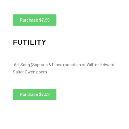
Purchase $7.99
FUTILITY
Art Song (Soprano & Piano) adaption of Wilfred Edward
Salter Owen poem
Purchase $7.99