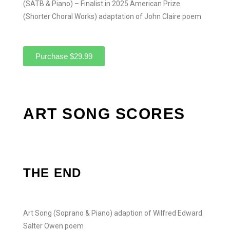
(SATB & Piano) – Finalist in 2025 American Prize
(Shorter Choral Works) adaptation of John Claire poem
Purchase $29.99
ART SONG SCORES
THE END
Art Song (Soprano & Piano) adaption of Wilfred Edward
Salter Owen poem