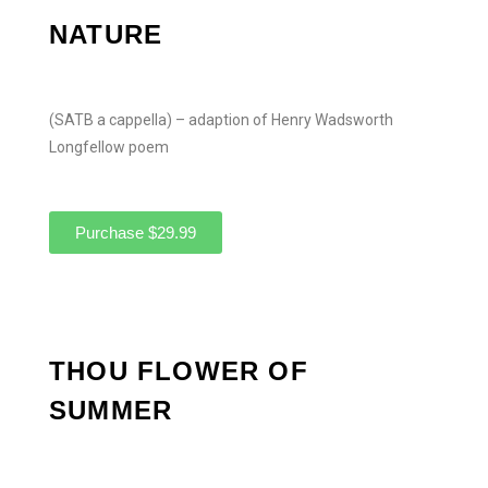
NATURE
(SATB a cappella) – adaption of Henry Wadsworth
Longfellow poem
Purchase $29.99
THOU FLOWER OF
SUMMER