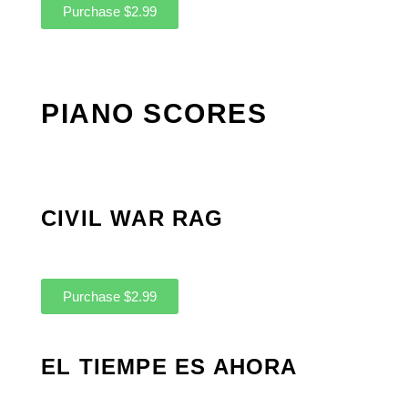
Purchase $2.99
PIANO SCORES
CIVIL WAR RAG
Purchase $2.99
EL TIEMPE ES AHORA