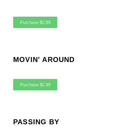
Purchase $2.99
MOVIN' AROUND
Purchase $2.99
PASSING BY