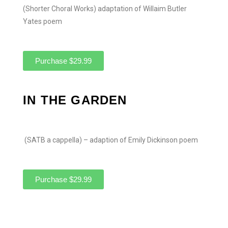
(Shorter Choral Works) adaptation of Willaim Butler
Yates poem
Purchase $29.99
IN THE GARDEN
(SATB a cappella) – adaption of Emily Dickinson poem
Purchase $29.99