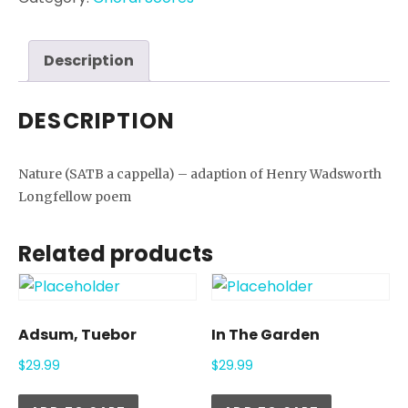
Description
DESCRIPTION
Nature (SATB a cappella) – adaption of Henry Wadsworth
Longfellow poem
Related products
Adsum, Tuebor
In The Garden
$
29.99
$
29.99