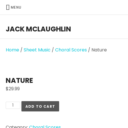
MENU
JACK MCLAUGHLIN
Home
/
Sheet Music
/
Choral Scores
/ Nature
NATURE
$
29.99
ADD TO CART
Category:
Choral Scores