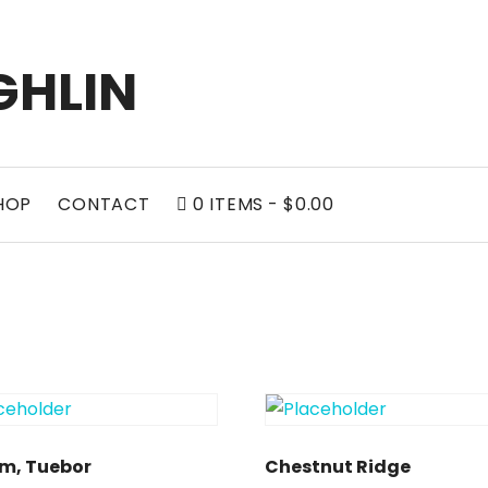
GHLIN
0
HOP
CONTACT
0 ITEMS
$0.00
CART
m, Tuebor
Chestnut Ridge