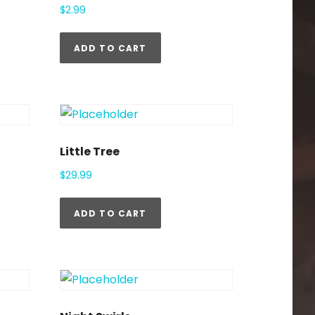
$
2.99
ADD TO CART
Little Tree
$
29.99
ADD TO CART