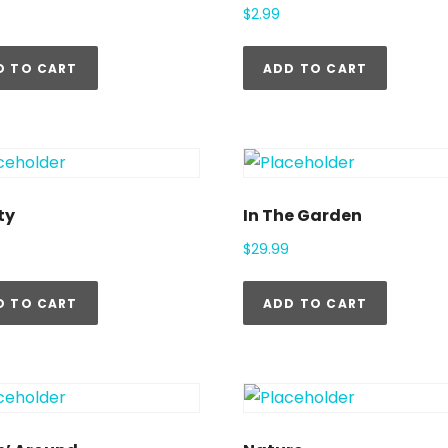
$
2.99
D TO CART
ADD TO CART
ty
In The Garden
$
29.99
D TO CART
ADD TO CART