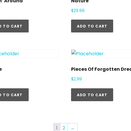
n’ Around
Nature
$
29.99
D TO CART
ADD TO CART
e
Pieces Of Forgotten Dr
$
2.99
D TO CART
ADD TO CART
1
2
→