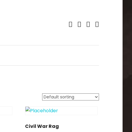
Facebook.com
Youtube
Spotify
iTunes
Civil War Rag