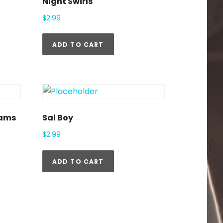
Night Swirls
$
2.99
ADD TO CART
eams
Sal Boy
$
2.99
ADD TO CART