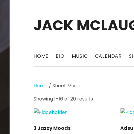
JACK MCLAU
Pittsburgh composer, guitarist, musician
HOME
BIO
MUSIC
CALENDAR
S
Home
/ Sheet Music
Showing 1–16 of 20 results
3 Jazzy Moods
Adsu