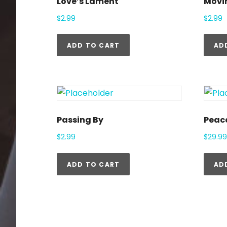
Love’s Lament
Movi
$
2.99
$
2.99
ADD TO CART
AD
Passing By
Peac
$
2.99
$
29.99
ADD TO CART
AD