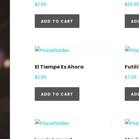
$
2.99
$
29.99
ADD TO CART
AD
El Tiempe Es Ahora
Futili
$
2.99
$
7.99
ADD TO CART
AD