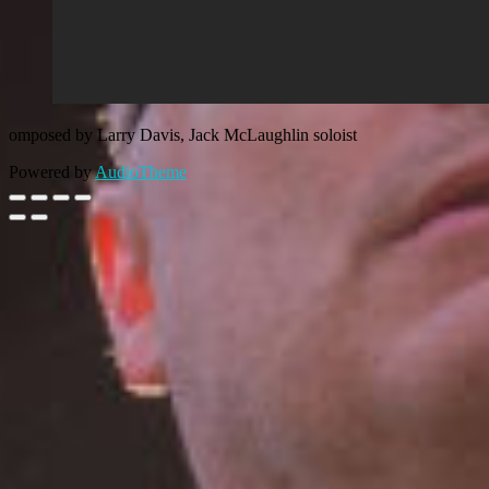
omposed by Larry Davis, Jack McLaughlin soloist
Powered by
AudioTheme