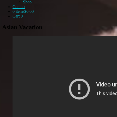
Shop
Contact
0 items
$0.00
Cart
0
Asian Vacation