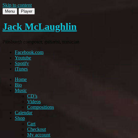
Skip to content
Menu
Player
Jack McLaughlin
Pittsburgh composer, guitarist, musician
Facebook.com
Youtube
Spotify
iTunes
Home
Bio
Music
CD’s
Videos
Compositions
Calendar
Shop
Cart
Checkout
My account