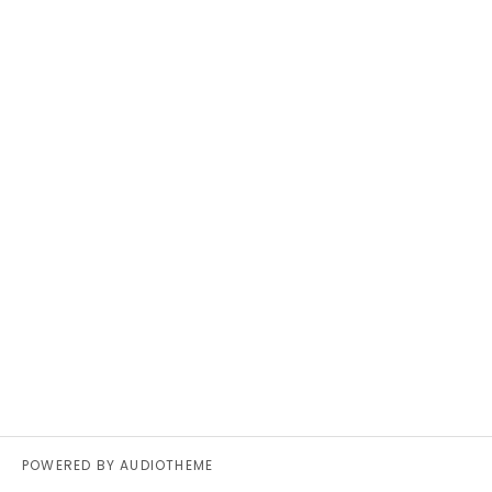
POWERED BY
AUDIOTHEME