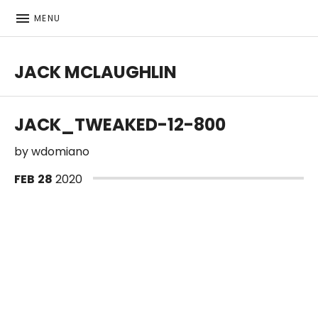
MENU
JACK MCLAUGHLIN
JACK_TWEAKED-12-800
by
wdomiano
FEB
28
2020