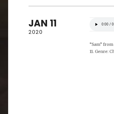
JAN
11
2020
“Sam” from 
11. Genre: C