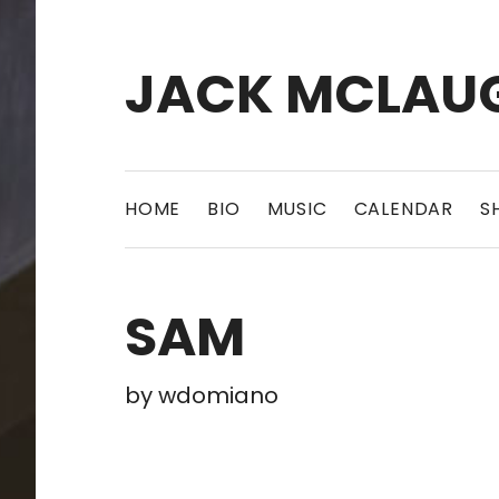
JACK MCLAU
HOME
BIO
MUSIC
CALENDAR
S
SAM
by
wdomiano