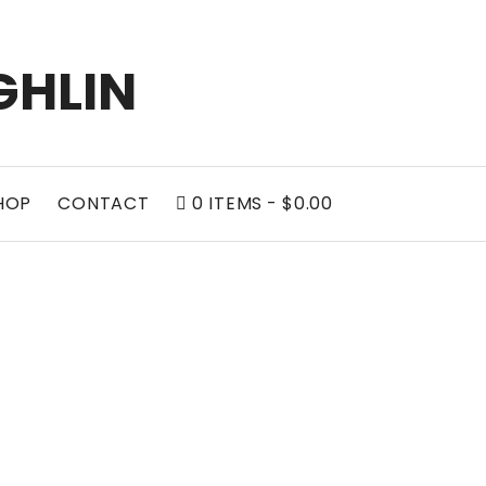
GHLIN
HOP
CONTACT
0 ITEMS
$0.00