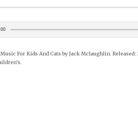
Music For Kids And Cats by Jack Mclaughlin. Released: 
hildren’s.