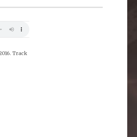
2016. Track