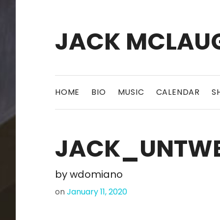
JACK MCLAU
HOME
BIO
MUSIC
CALENDAR
S
JACK_UNTWE
by
wdomiano
on
January 11, 2020