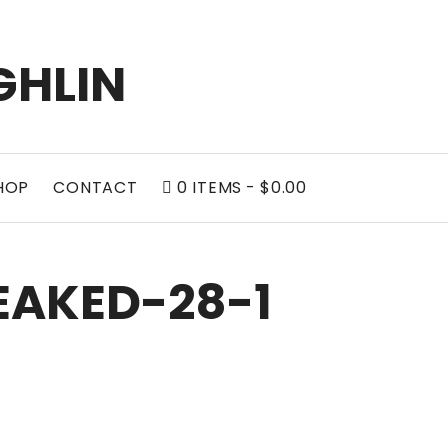
GHLIN
HOP
CONTACT
0 ITEMS
$0.00
AKED-28-1